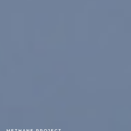
METHANE PROJECT