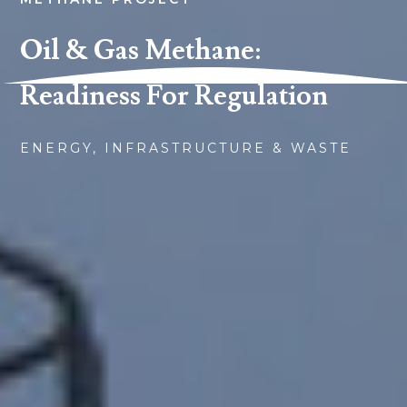
Oil & Gas Methane:
Readiness For Regulation
ENERGY, INFRASTRUCTURE & WASTE