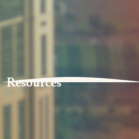
Resources