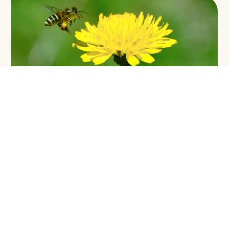
ENVIRONMENTAL LAW AND POLICY IN
SABAH: FROM RIDGE TO REEF
VOLUME 9:
Environmental Protection
DOWNLOAD