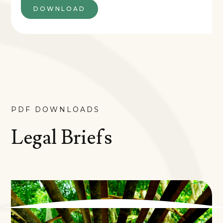
DOWNLOAD
PDF DOWNLOADS
Legal Briefs