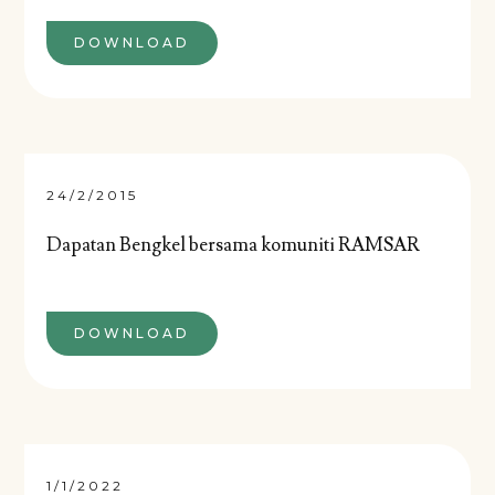
DOWNLOAD
24/2/2015
Dapatan Bengkel bersama komuniti RAMSAR
DOWNLOAD
1/1/2022