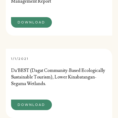
Management Report
DOWNLOAD
1/1/2021
Da’BEST (Dagat Community-Based Ecologically
Sustainable Tourism), Lower Kinabatangan-
Segama Wetlands.
DOWNLOAD