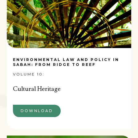
ENVIRONMENTAL LAW AND POLICY IN
SABAH: FROM RIDGE TO REEF
VOLUME 10:
Cultural Heritage
DOWNLOAD