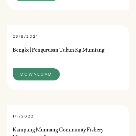
23/8/2021
Bengkel Pengurusan Tukun Kg Mumiang
DOWNLOAD
1/1/2022
Kampung Mumiang Community Fishery