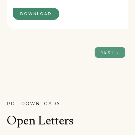
DOWNLOAD
NEXT
PDF DOWNLOADS
Open Letters