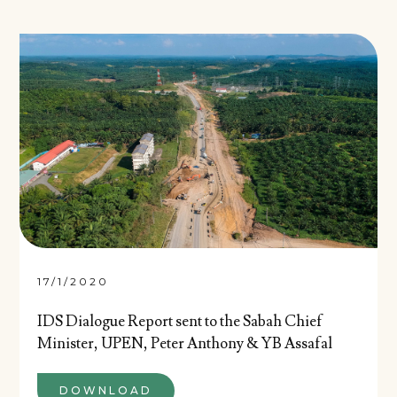
17/1/2020
IDS Dialogue Report sent to the Sabah Chief
Minister, UPEN, Peter Anthony & YB Assafal
DOWNLOAD