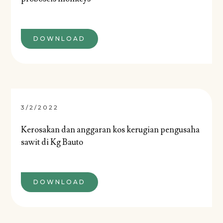
DOWNLOAD
3/2/2022
Kerosakan dan anggaran kos kerugian pengusaha
sawit di Kg Bauto
DOWNLOAD