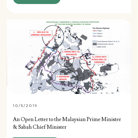
10/5/2019
An Open Letter to the Malaysian Prime Minister
& Sabah Chief Minister