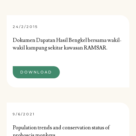
24/2/2015
Dokumen Dapatan Hasil Bengkel bersama wakil-
wakil kampung sekitar kawasan RAMSAR.
DOWNLOAD
9/6/2021
Population trends and conservation status of
proboscis monkeys