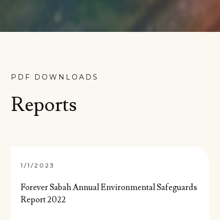
PDF DOWNLOADS
Reports
1/1/2023
Forever Sabah Annual Environmental Safeguards
Report 2022