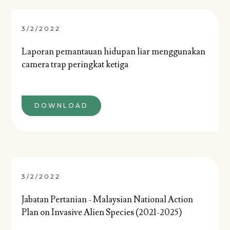
3/2/2022
Laporan pemantauan hidupan liar menggunakan
camera trap peringkat ketiga
DOWNLOAD
3/2/2022
Jabatan Pertanian - Malaysian National Action
Plan on Invasive Alien Species (2021-2025)