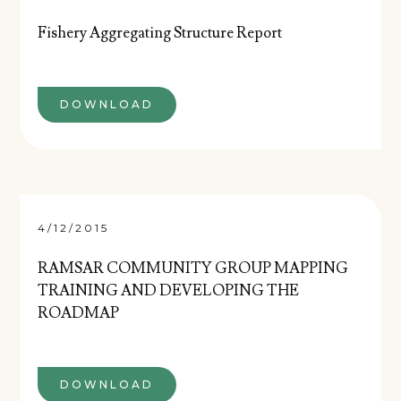
Fishery Aggregating Structure Report
DOWNLOAD
4/12/2015
RAMSAR COMMUNITY GROUP MAPPING
TRAINING AND DEVELOPING THE
ROADMAP
DOWNLOAD