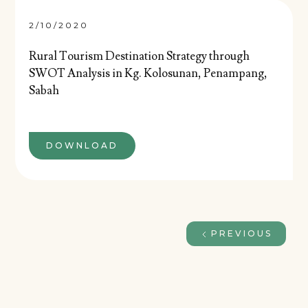
2/10/2020
Rural Tourism Destination Strategy through
SWOT Analysis in Kg. Kolosunan, Penampang,
Sabah
DOWNLOAD
PREVIOUS