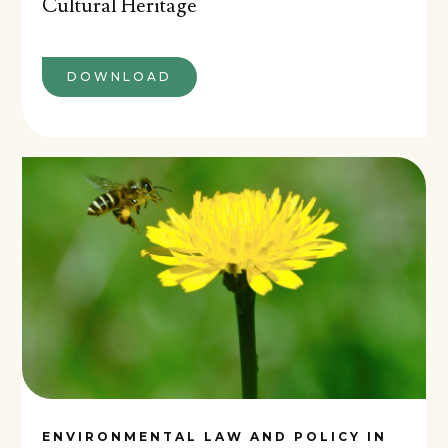
Cultural Heritage
DOWNLOAD
ENVIRONMENTAL LAW AND POLICY IN