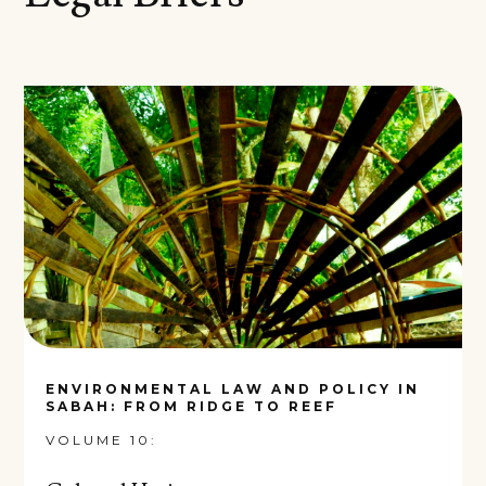
ENVIRONMENTAL LAW AND POLICY IN
SABAH: FROM RIDGE TO REEF
VOLUME 10: