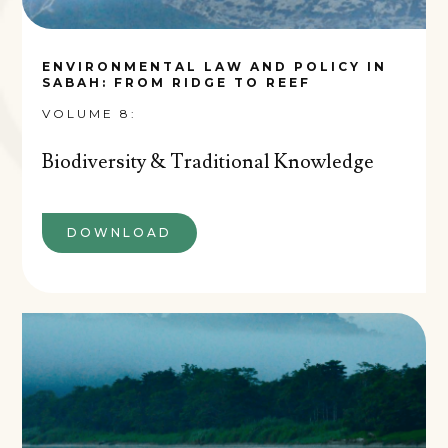
ENVIRONMENTAL LAW AND POLICY IN
SABAH: FROM RIDGE TO REEF
VOLUME 8:
Biodiversity & Traditional Knowledge
DOWNLOAD