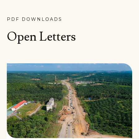
PDF DOWNLOADS
Open Letters