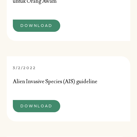
untuk Orang Awam
DOWNLOAD
3/2/2022
Alien Invasive Species (AIS) guideline
DOWNLOAD