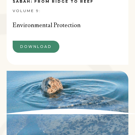
SABAH: FROM RIDGE TO REEF
VOLUME 9:
Environmental Protection
DOWNLOAD