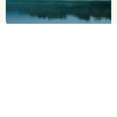
ENVIRONMENTAL LAW AND POLICY IN
SABAH: FROM RIDGE TO REEF
VOLUME 7:
Water Resources
DOWNLOAD