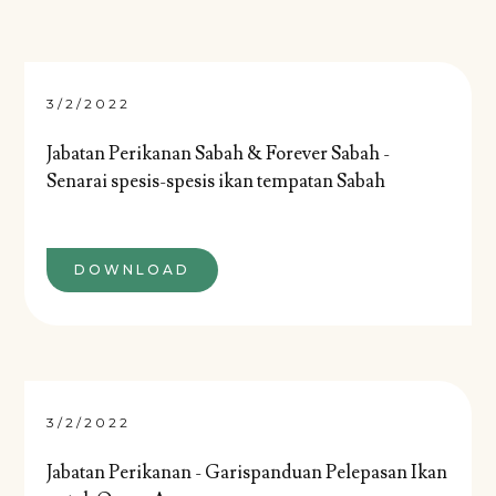
3/2/2022
Jabatan Perikanan Sabah & Forever Sabah -
Senarai spesis-spesis ikan tempatan Sabah
DOWNLOAD
3/2/2022
Jabatan Perikanan - Garispanduan Pelepasan Ikan