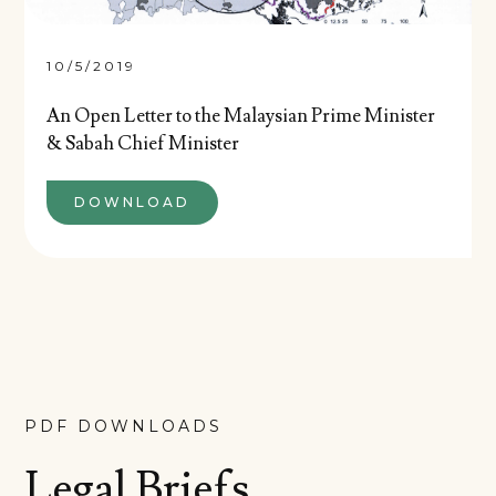
10/5/2019
An Open Letter to the Malaysian Prime Minister
& Sabah Chief Minister
DOWNLOAD
PDF DOWNLOADS
Legal Briefs