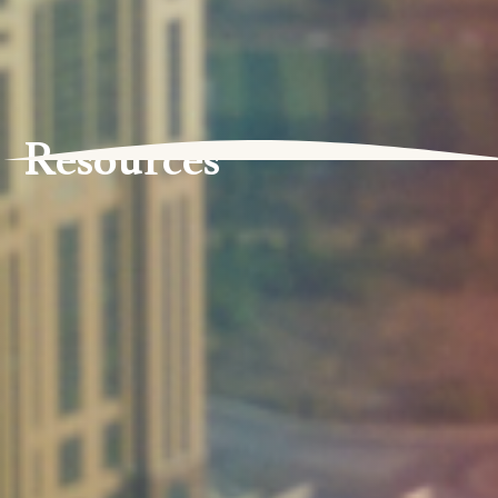
Resources