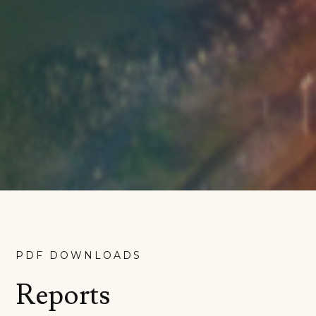
PDF DOWNLOADS
Reports