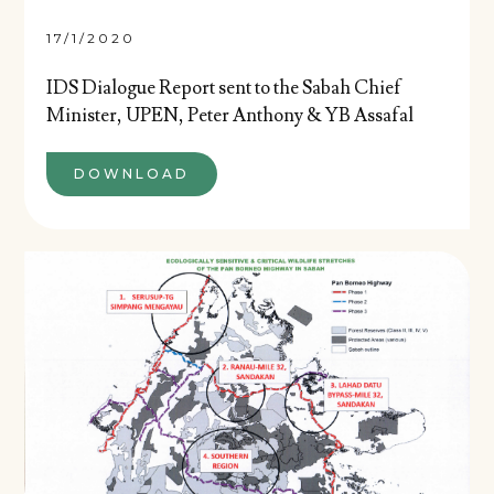
17/1/2020
IDS Dialogue Report sent to the Sabah Chief
Minister, UPEN, Peter Anthony & YB Assafal
DOWNLOAD