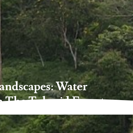
andscapes: Water
n The Telupid Forest