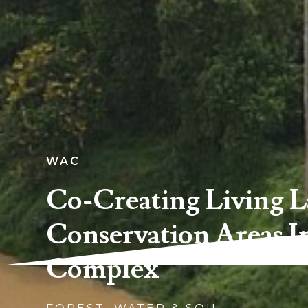
WAC
Co-Creating Living L
Conservation Areas I
Complex