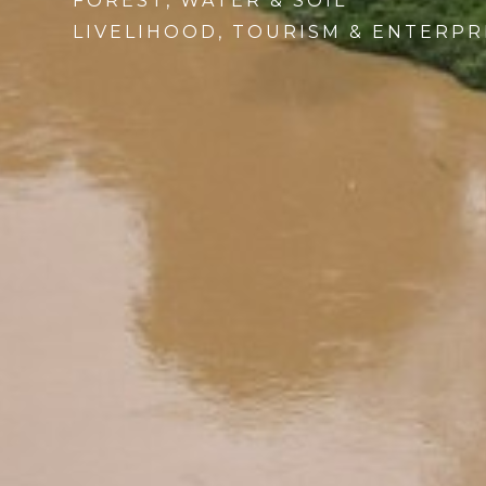
FOREST, WATER & SOIL
LIVELIHOOD, TOURISM & ENTERPR