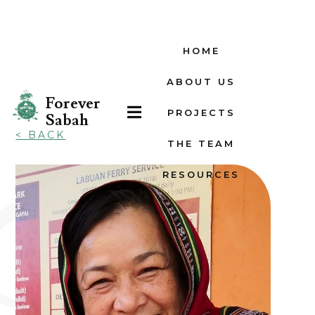
HOME
ABOUT US
Forever

PROJECTS
Sabah
< BACK
THE TEAM
RESOURCES