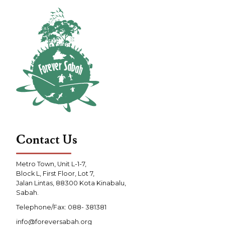
Contact Us
Metro Town, Unit L-1-7,
Block L, First Floor, Lot 7,
Jalan Lintas, 88300 Kota Kinabalu,
Sabah.
Telephone/Fax: 088- 381381
info@foreversabah.org