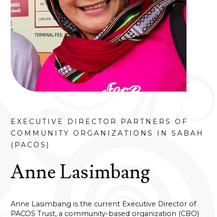
EXECUTIVE DIRECTOR PARTNERS OF
COMMUNITY ORGANIZATIONS IN SABAH
(PACOS)
Anne Lasimbang
Anne Lasimbang is the current Executive Director of
PACOS Trust, a community-based organization (CBO)