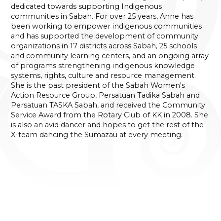
dedicated towards supporting Indigenous
communities in Sabah. For over 25 years, Anne has
been working to empower indigenous communities
and has supported the development of community
organizations in 17 districts across Sabah, 25 schools
and community learning centers, and an ongoing array
of programs strengthening indigenous knowledge
systems, rights, culture and resource management.
She is the past president of the Sabah Women's
Action Resource Group, Persatuan Tadika Sabah and
Persatuan TASKA Sabah, and received the Community
Service Award from the Rotary Club of KK in 2008. She
is also an avid dancer and hopes to get the rest of the
X-team dancing the Sumazau at every meeting.