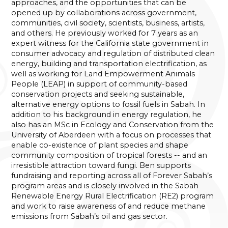
approaches, and the opportunities that can be
opened up by collaborations across government,
communities, civil society, scientists, business, artists,
and others. He previously worked for 7 years as an
expert witness for the California state government in
consumer advocacy and regulation of distributed clean
energy, building and transportation electrification, as
well as working for Land Empowerment Animals
People (LEAP) in support of community-based
conservation projects and seeking sustainable,
alternative energy options to fossil fuels in Sabah. In
addition to his background in energy regulation, he
also has an MSc in Ecology and Conservation from the
University of Aberdeen with a focus on processes that
enable co-existence of plant species and shape
community composition of tropical forests -- and an
irresistible attraction toward fungi. Ben supports
fundraising and reporting across all of Forever Sabah’s
program areas and is closely involved in the Sabah
Renewable Energy Rural Electrification (RE2) program
and work to raise awareness of and reduce methane
emissions from Sabah’s oil and gas sector.