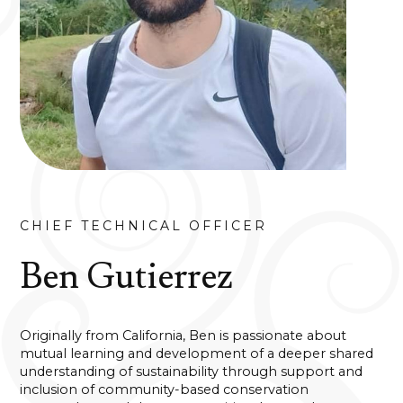
CHIEF TECHNICAL OFFICER
Ben Gutierrez
Originally from California, Ben is passionate about
mutual learning and development of a deeper shared
understanding of sustainability through support and
inclusion of community-based conservation