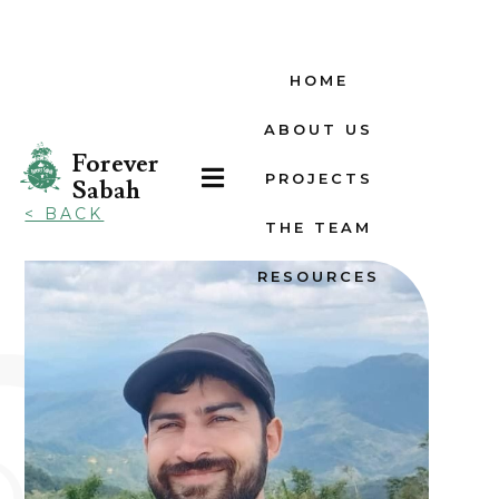
HOME
ABOUT US
Forever

PROJECTS
Sabah
< BACK
THE TEAM
RESOURCES