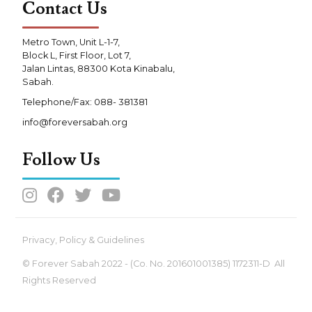
Contact Us
Metro Town, Unit L-1-7,
Block L, First Floor, Lot 7,
Jalan Lintas, 88300 Kota Kinabalu,
Sabah.
Telephone/Fax: 088- 381381
info@foreversabah.org
Follow Us




Privacy, Policy & Guidelines
© Forever Sabah 2022 - (Co. No. 201601001385) 1172311-D All
Rights Reserved