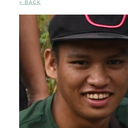
< BACK