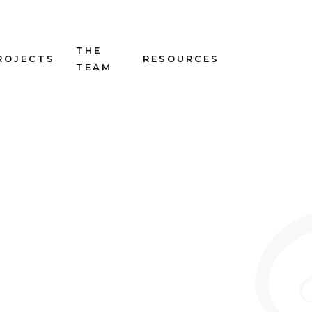
THE
ROJECTS
RESOURCES
TEAM