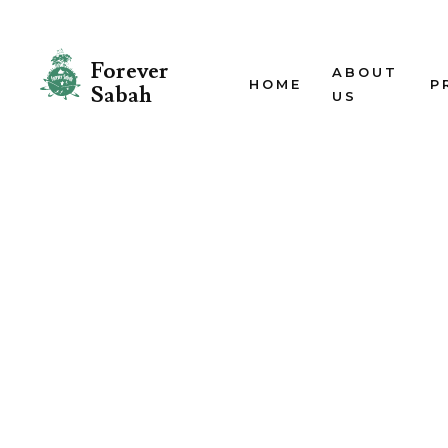
Forever
ABOUT
HOME
P
Sabah
US