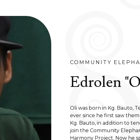
COMMUNITY ELEPHA
Edrolen "Ol
Oli was born in Kg. Bauto, T
ever since he first saw them
Kg. Bauto, in addition to te
join the Community Eleph
Harmony Project. Now he sp