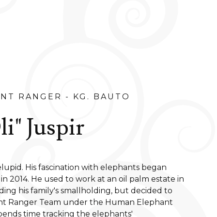
NT RANGER - KG. BAUTO
i" Juspir
elupid. His fascination with elephants began
 in 2014. He used to work at an oil palm estate in
nding his family's smallholding, but decided to
ant Ranger Team under the Human Elephant
ends time tracking the elephants'