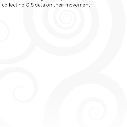
 collecting GIS data on their movement.