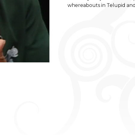
whereabouts in Telupid and