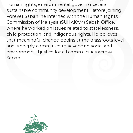
human rights, environmental governance, and
sustainable community development. Before joining
Forever Sabah, he interned with the Human Rights
Commission of Malaysia (SUHAKAM) Sabah Office,
where he worked on issues related to statelessness,
child protection, and indigenous rights. He believes
that meaningful change begins at the grassroots level
and is deeply committed to advancing social and
environmental justice for all communities across
Sabah.