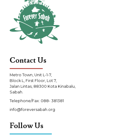
Contact Us
Metro Town, Unit L-1-7,
Block L, First Floor, Lot 7,
Jalan Lintas, 88300 Kota Kinabalu,
Sabah.
Telephone/Fax: 088- 381381
info@foreversabah.org
Follow Us