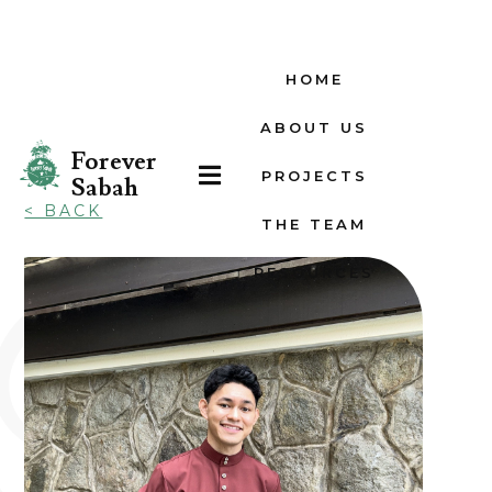
HOME
ABOUT US
Forever

PROJECTS
Sabah
< BACK
THE TEAM
RESOURCES