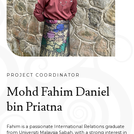
PROJECT COORDINATOR
Mohd Fahim Daniel
bin Priatna
Fahim is a passionate International Relations graduate
from Universiti Malaysia Sabah, with a strong interest in