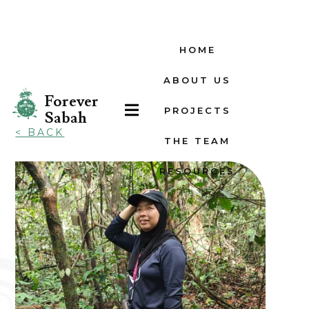
HOME
ABOUT US
Forever

PROJECTS
Sabah
< BACK
THE TEAM
RESOURCES