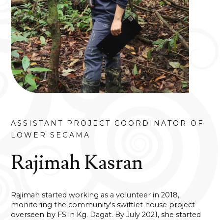
ASSISTANT PROJECT COORDINATOR OF
LOWER SEGAMA
Rajimah Kasran
Rajimah started working as a volunteer in 2018,
monitoring the community's swiftlet house project
overseen by FS in Kg. Dagat. By July 2021, she started