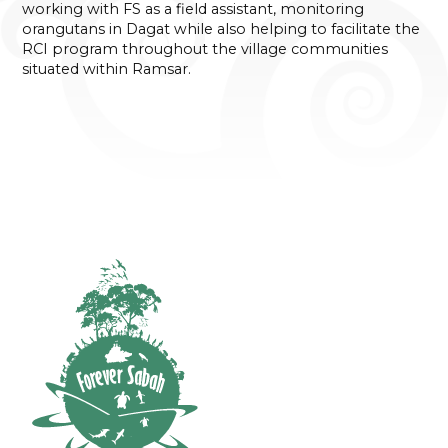
working with FS as a field assistant, monitoring
orangutans in Dagat while also helping to facilitate the
RCI program throughout the village communities
situated within Ramsar.