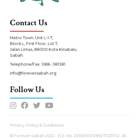
Contact Us
Metro Town, Unit L-1-7,
Block L, First Floor, Lot 7,
Jalan Lintas, 88300 Kota Kinabalu,
Sabah.
Telephone/Fax: 088- 381381
info@foreversabah.org
Follow Us




Privacy, Policy & Guidelines
© Forever Sabah 2022 - (Co. No. 201601001385) 1172311-D All