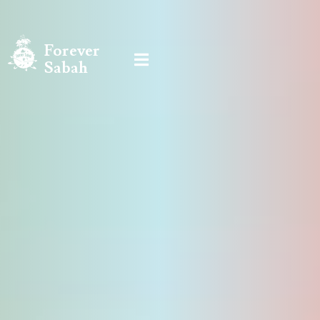
Forever

Sabah