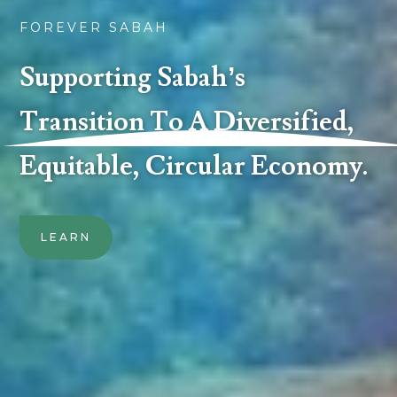
FOREVER SABAH
Supporting Sabah’s
Transition To A Diversified,
Equitable, Circular Economy.
LEARN